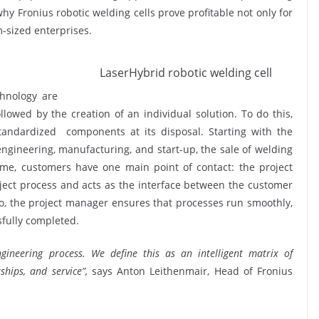
hy Fronius robotic welding cells prove profitable not only for
-sized enterprises.
LaserHybrid robotic welding cell
chnology are
llowed by the creation of an individual solution. To do this,
standardized components at its disposal. Starting with the
engineering, manufacturing, and start-up, the sale of welding
ime, customers have one main point of contact: the project
oject process and acts as the interface between the customer
 so, the project manager ensures that processes run smoothly,
sfully completed.
gineering process. We define this as an intelligent matrix of
hips, and service”,
says Anton Leithenmair, Head of Fronius