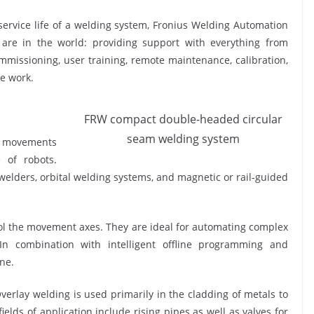
service life of a welding system, Fronius Welding Automation
 are in the world: providing support with everything from
commissioning, user training, remote maintenance, calibration,
e work.
FRW compact double-headed circular
seam welding system
ch movements
 of robots.
elders, orbital welding systems, and magnetic or rail-guided
ol the movement axes. They are ideal for automating complex
In combination with intelligent offline programming and
one.
verlay welding is used primarily in the cladding of metals to
ields of application include rising pipes as well as valves for