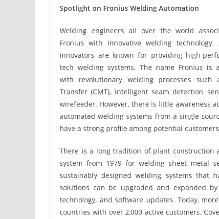
Spotlight on Fronius Welding Automation
Welding engineers all over the world assoc
Fronius with innovative welding technology. 
innovators are known for providing high-perf
tech welding systems. The name Fronius is a
with revolutionary welding processes such 
Transfer (CMT), intelligent seam detection 
wirefeeder. However, there is little awareness a
automated welding systems from a single source
have a strong profile among potential customer
There is a long tradition of plant construction
system from 1979 for welding sheet metal s
sustainably designed welding systems that ha
solutions can be upgraded and expanded by 
technology, and software updates. Today, more 
countries with over 2,000 active customers. Co