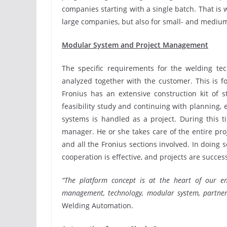
companies starting with a single batch. That is w
large companies, but also for small- and medium
Modular System and Project Management
The specific requirements for the welding te
analyzed together with the customer. This is fo
Fronius has an extensive construction kit of 
feasibility study and continuing with planning, 
systems is handled as a project. During this t
manager. He or she takes care of the entire pr
and all the Fronius sections involved. In doing
cooperation is effective, and projects are succes
“The platform concept is at the heart of our en
management, technology, modular system, partners
Welding Automation.