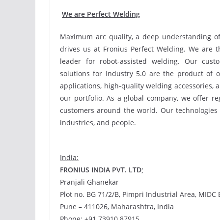
We are Perfect Welding
Maximum arc quality, a deep understanding of o
drives us at Fronius Perfect Welding. We are t
leader for robot-assisted welding. Our cus
solutions for Industry 5.0 are the product of 
applications, high-quality welding accessories, 
our portfolio. As a global company, we offer r
customers around the world. Our technologies
industries, and people.
India:
FRONIUS INDIA PVT. LTD;
Pranjali Ghanekar
Plot no. BG 71/2/B, Pimpri Industrial Area, MIDC 
Pune – 411026, Maharashtra, India
Phone: +91 73910 87915