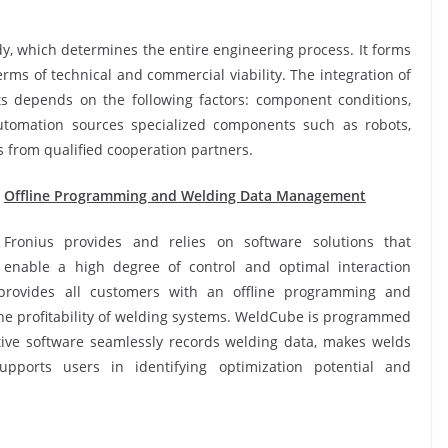
udy, which determines the entire engineering process. It forms
 terms of technical and commercial viability. The integration of
s depends on the following factors: component conditions,
Automation sources specialized components such as robots,
 from qualified cooperation partners.
Offline Programming and Welding Data Management
Fronius provides and relies on software solutions that
enable a high degree of control and optimal interaction
provides all customers with an offline programming and
 the profitability of welding systems. WeldCube is programmed
tive software seamlessly records welding data, makes welds
upports users in identifying optimization potential and