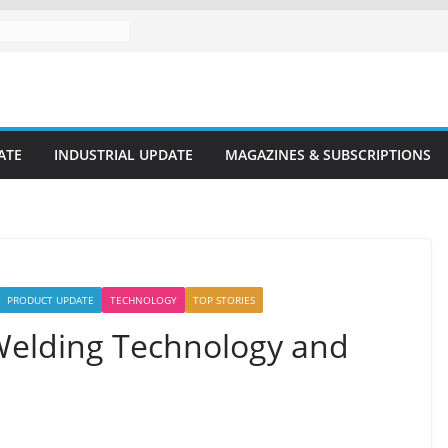
ATE
INDUSTRIAL UPDATE
MAGAZINES & SUBSCRIPTIONS
PRODUCT UPDATE
TECHNOLOGY
TOP STORIES
 Welding Technology and