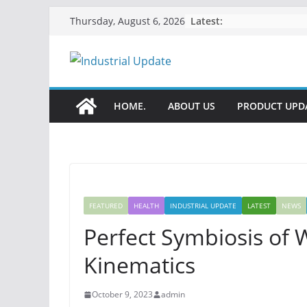
Skip
Latest:
Thursday, August 6, 2026
to
content
HOME.
ABOUT US
PRODUCT UPD
FEATURED
HEALTH
INDUSTRIAL UPDATE
LATEST
NEWS
Perfect Symbiosis of
Kinematics
October 9, 2023
admin