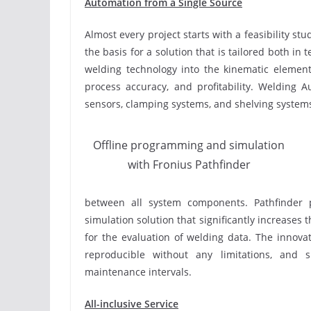
Automation from a Single Source
Almost every project starts with a feasibility st
the basis for a solution that is tailored both in
welding technology into the kinematic element
process accuracy, and profitability. Welding 
sensors, clamping systems, and shelving systems
Offline programming and simulation
with Fronius Pathfinder
between all system components. Pathfinder 
simulation solution that significantly increases
for the evaluation of welding data. The innova
reproducible without any limitations, and s
maintenance intervals.
All-inclusive Service