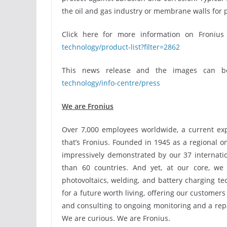
the oil and gas industry or membrane walls for 
Click here for more information on Froniu
technology/product-list?filter=2862
This news release and the images can 
technology/info-centre/press
We are Fronius
Over 7,000 employees worldwide, a current expo
that’s Fronius. Founded in 1945 as a regional o
impressively demonstrated by our 37 internatio
than 60 countries. And yet, at our core, we 
photovoltaics, welding, and battery charging t
for a future worth living, offering our customer
and consulting to ongoing monitoring and a repai
We are curious. We are Fronius.