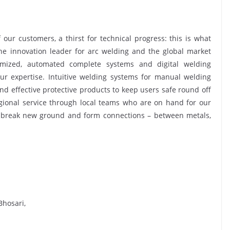
ur customers, a thirst for technical progress: this is what
he innovation leader for arc welding and the global market
tomized, automated complete systems and digital welding
our expertise. Intuitive welding systems for manual welding
and effective protective products to keep users safe round off
egional service through local teams who are on hand for our
 break new ground and form connections – between metals,
Bhosari,