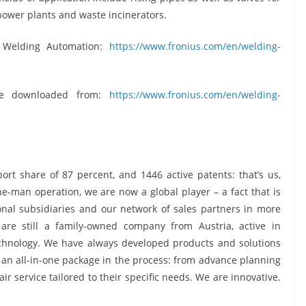
power plants and waste incinerators.
s Welding Automation:
https://www.fronius.com/en/welding-
be downloaded from:
https://www.fronius.com/en/welding-
rt share of 87 percent, and 1446 active patents: that’s us,
ne-man operation, we are now a global player – a fact that is
nal subsidiaries and our network of sales partners in more
are still a family-owned company from Austria, active in
echnology. We have always developed products and solutions
s an all-in-one package in the process: from advance planning
r service tailored to their specific needs. We are innovative.