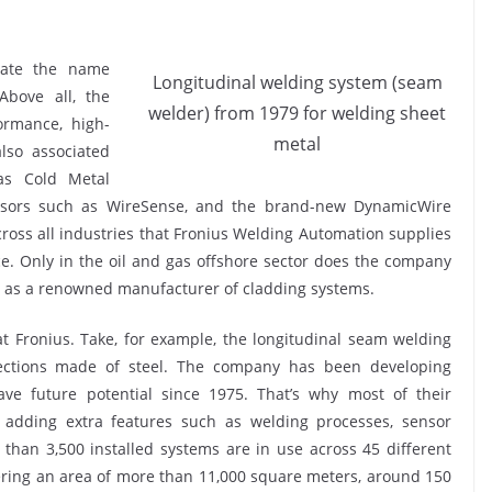
iate the name
Longitudinal welding system (seam
Above all, the
welder) from 1979 for welding sheet
ormance, high-
metal
lso associated
as Cold Metal
sensors such as WireSense, and the brand-new DynamicWire
cross all industries that Fronius Welding Automation supplies
. Only in the oil and gas offshore sector does the company
s as a renowned manufacturer of cladding systems.
 at Fronius. Take, for example, the longitudinal seam welding
ections made of steel. The company has been developing
ve future potential since 1975. That’s why most of their
adding extra features such as welding processes, sensor
than 3,500 installed systems are in use across 45 different
vering an area of more than 11,000 square meters, around 150