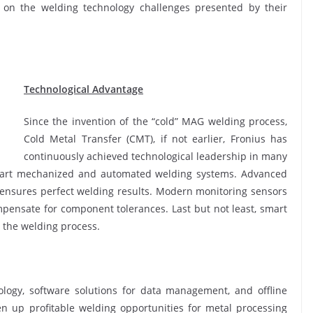
 on the welding technology challenges presented by their
Technological Advantage
Since the invention of the “cold” MAG welding process,
Cold Metal Transfer (CMT), if not earlier, Fronius has
continuously achieved technological leadership in many
the-art mechanized and automated welding systems. Advanced
 ensures perfect welding results. Modern monitoring sensors
pensate for component tolerances. Last but not least, smart
 the welding process.
nology, software solutions for data management, and offline
 up profitable welding opportunities for metal processing