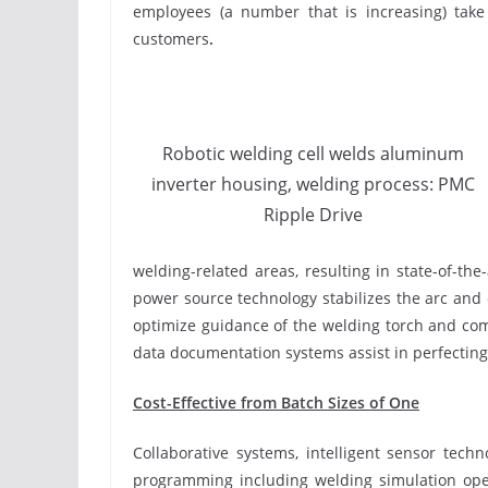
employees (a number that is increasing) take
customers
.
Robotic welding cell welds aluminum
inverter housing, welding process: PMC
Ripple Drive
welding-related areas, resulting in state-of-
power source technology stabilizes the arc and
optimize guidance of the welding torch and com
data documentation systems assist in perfecting
Cost-Effective from Batch Sizes of One
Collaborative systems, intelligent sensor tech
programming including welding simulation open