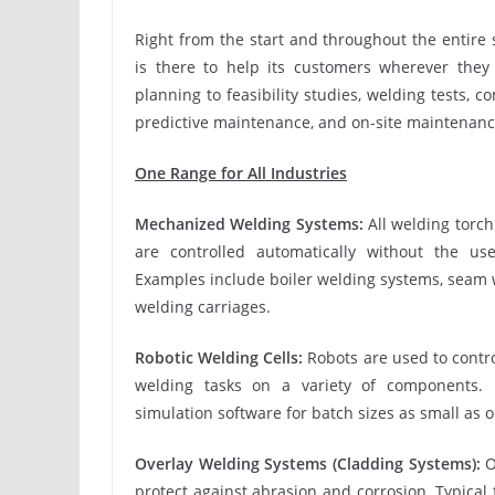
Right from the start and throughout the entire 
is there to help its customers wherever they
planning to feasibility studies, welding tests, 
predictive maintenance, and on-site maintenanc
One Range for All Industries
Mechanized Welding Systems:
All welding tor
are controlled automatically without the use
Examples include boiler welding systems, seam w
welding carriages.
Robotic Welding Cells:
Robots are used to contr
welding tasks on a variety of components. 
simulation software for batch sizes as small as 
Overlay Welding Systems (Cladding Systems):
O
protect against abrasion and corrosion. Typical f