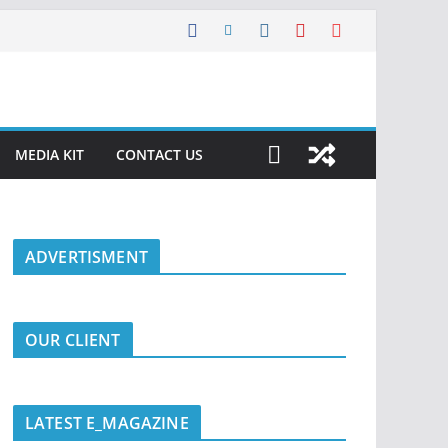
MEDIA KIT
CONTACT US
ADVERTISMENT
OUR CLIENT
LATEST E_MAGAZINE