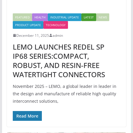
FEATURED
HEALTH
INDUSTRIAL UPDATE
LATEST
NEWS
PRODUCT UPDATE
TECHNOLOGY
December 11, 2025
admin
LEMO LAUNCHES REDEL SP
IP68 SERIES:COMPACT,
ROBUST, AND RESIN-FREE
WATERTIGHT CONNECTORS
November 2025 – LEMO, a global leader in leader in
the design and manufacture of reliable high quality
interconnect solutions,
Read More