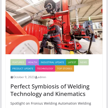
FEATURED
HEALTH
INDUSTRIAL UPDATE
LATEST
NEWS
PRODUCT UPDATE
TECHNOLOGY
TOP STORIES
October 9, 2023
admin
Perfect Symbiosis of Welding
Technology and Kinematics
Spotlight on Fronius Welding Automation Welding