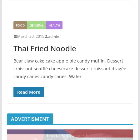
FOOD
GENERAL
HEALTH
March 20, 2015
admin
Thai Fried Noodle
Bear claw cake cake apple pie candy muffin. Dessert
croissant soufflé cheesecake dessert croissant dragée
candy canes candy canes. Wafer
Read More
ADVERTISMENT