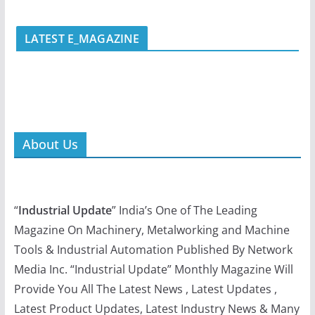
LATEST E_MAGAZINE
About Us
“
Industrial Update
” India’s One of The Leading
Magazine On Machinery, Metalworking and Machine
Tools & Industrial Automation Published By Network
Media Inc. “Industrial Update” Monthly Magazine Will
Provide You All The Latest News , Latest Updates ,
Latest Product Updates, Latest Industry News & Many