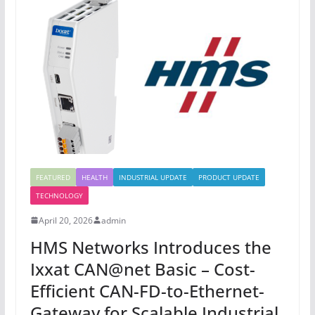
FEATURED
HEALTH
INDUSTRIAL UPDATE
PRODUCT UPDATE
TECHNOLOGY
April 20, 2026
admin
HMS Networks Introduces the
Ixxat CAN@net Basic – Cost-
Efficient CAN-FD-to-Ethernet-
Gateway for Scalable Industrial