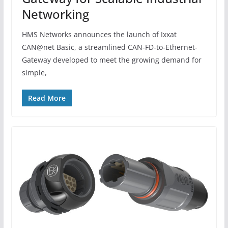
Networking
HMS Networks announces the launch of Ixxat
CAN@net Basic, a streamlined CAN-FD-to-Ethernet-
Gateway developed to meet the growing demand for
simple,
Read More