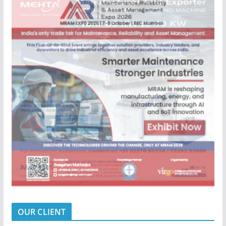
OUR CLIENT