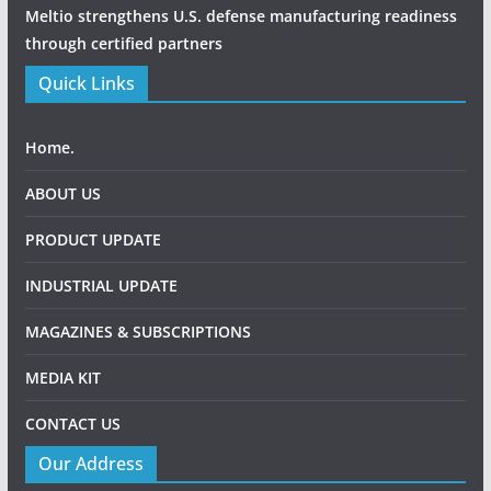
Meltio strengthens U.S. defense manufacturing readiness
through certified partners
Quick Links
Home.
ABOUT US
PRODUCT UPDATE
INDUSTRIAL UPDATE
MAGAZINES & SUBSCRIPTIONS
MEDIA KIT
CONTACT US
Our Address