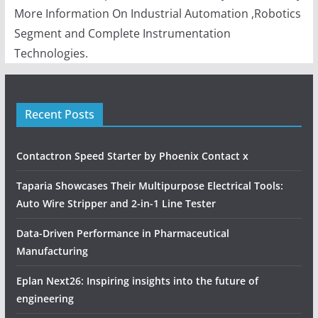
More Information On Industrial Automation ,Robotics
Segment and Complete Instrumentation
Technologies.
Recent Posts
Contactron Speed Starter by Phoenix Contact x
Taparia Showcases Their Multipurpose Electrical Tools:
Auto Wire Stripper and 2-in-1 Line Tester
Data-Driven Performance in Pharmaceutical
Manufacturing
Eplan Next26: Inspiring insights into the future of
engineering