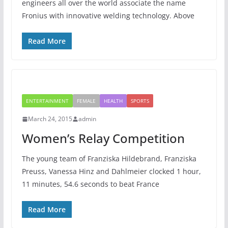
engineers all over the world associate the name
Fronius with innovative welding technology. Above
Read More
ENTERTAINMENT
FEMALE
HEALTH
SPORTS
March 24, 2015
admin
Women’s Relay Competition
The young team of Franziska Hildebrand, Franziska
Preuss, Vanessa Hinz and Dahlmeier clocked 1 hour,
11 minutes, 54.6 seconds to beat France
Read More