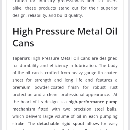
Crafted for industry professionals and DIY users
alike, these products stand out for their superior
design, reliability, and build quality.
High Pressure Metal Oil
Cans
Taparia’s High Pressure Metal Oil Cans are designed
for durability and efficiency in lubrication. The body
of the oil can is crafted from heavy gauge tin coated
sheet for strength and long life and features a
premium powder-coated finish for robust rust
protection and a clean, professional appearance. At
the heart of its design is a
high-performance pump
mechanism
fitted with two precision steel balls,
which delivers large volume of oil in each pumping
stroke. The
detachable rigid spout
allows for easy