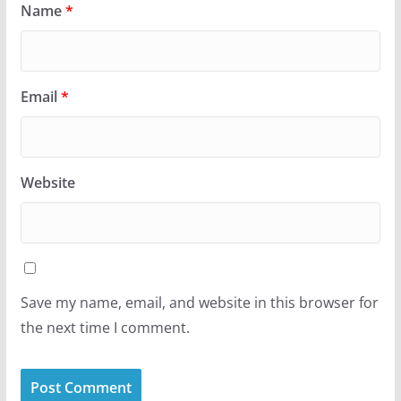
Name
*
Email
*
Website
Save my name, email, and website in this browser for
the next time I comment.