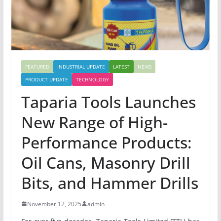
FEATURED
INDUSTRIAL UPDATE
LATEST
NEWS
PRODUCT UPDATE
TECHNOLOGY
Taparia Tools Launches
New Range of High-
Performance Products:
Oil Cans, Masonry Drill
Bits, and Hammer Drills
November 12, 2025
admin