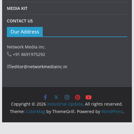
MEDIA KIT
CONTACT US
Our Address
Network Media inc.
+91 8691975292
editor@networkmediainc.in
Copyright © 2026
Industrial Update
. All rights reserved.
Theme:
ColorMag
by ThemeGrill. Powered by
WordPress
.