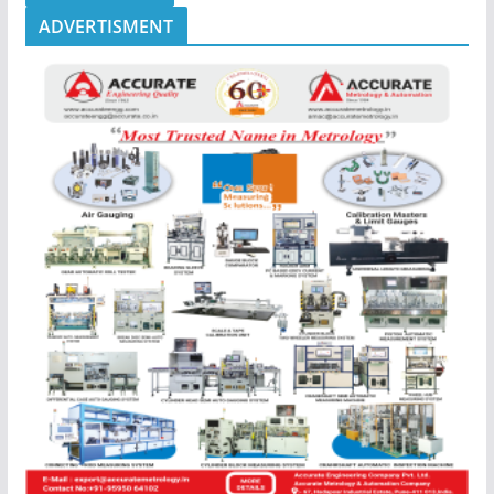
ADVERTISMENT