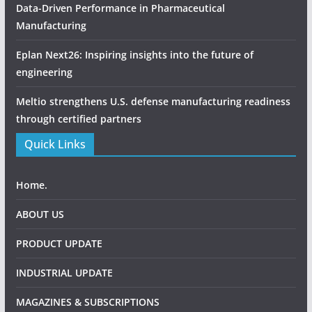
Data-Driven Performance in Pharmaceutical
Manufacturing
Eplan Next26: Inspiring insights into the future of
engineering
Meltio strengthens U.S. defense manufacturing readiness
through certified partners
Quick Links
Home.
ABOUT US
PRODUCT UPDATE
INDUSTRIAL UPDATE
MAGAZINES & SUBSCRIPTIONS