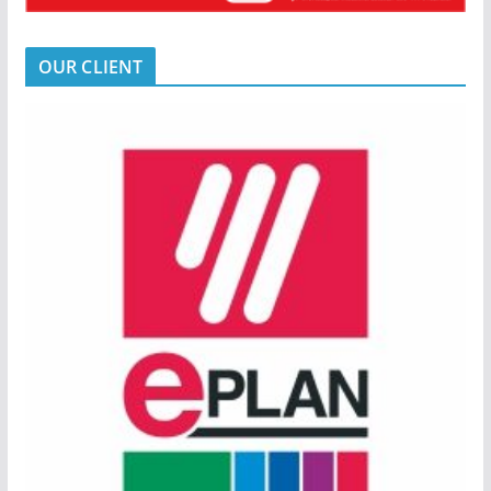
OUR CLIENT