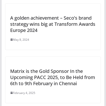
A golden achievement – Seco’s brand
strategy wins big at Transform Awards
Europe 2024
May 8, 2024
Matrix is the Gold Sponsor In the
Upcoming PACC 2025, to Be Held from
6th to 9th February in Chennai
February 4, 2025