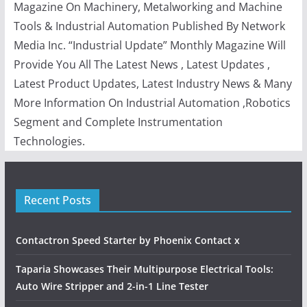
Magazine On Machinery, Metalworking and Machine
Tools & Industrial Automation Published By Network
Media Inc. “Industrial Update” Monthly Magazine Will
Provide You All The Latest News , Latest Updates ,
Latest Product Updates, Latest Industry News & Many
More Information On Industrial Automation ,Robotics
Segment and Complete Instrumentation
Technologies.
Recent Posts
Contactron Speed Starter by Phoenix Contact x
Taparia Showcases Their Multipurpose Electrical Tools:
Auto Wire Stripper and 2-in-1 Line Tester