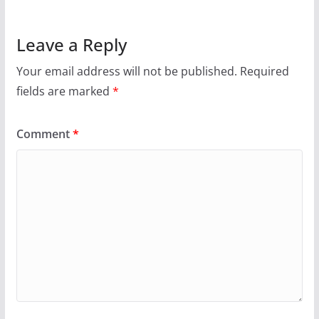
Leave a Reply
Your email address will not be published.
Required
fields are marked
*
Comment
*