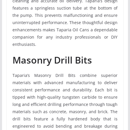
cleaning and accurate oil delivery. Taparia’s design
features a springless suction tube at the bottom of
the pump. This prevents malfunctioning and ensure
uninterrupted performance. These thoughtful design
enhancements makes Taparia Oil Cans a dependable
companion for any industry professionals or DIY
enthusiasts.
Masonry Drill Bits
Taparia’s Masonry Drill Bits combine superior
materials with advanced manufacturing to deliver
consistent performance and durability. Each bit is
tipped with high-quality tungsten carbide to ensure
long and efficient drilling performance through tough
materials such as concrete, masonry, and brick. The
drill bits feature a fully hardened body that is
engineered to avoid bending and breakage during