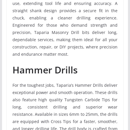
use, extending tool life and ensuring accuracy. A
straight shank design provides a secure fit in the
chuck, enabling a cleaner drilling experience.
Engineered for those who demand strength and
precision, Taparia Masonry Drill bits deliver long,
dependable services, making them ideal for all your
construction, repair, or DIY projects, where precision
and endurance matter most.
Hammer Drills
For the toughest jobs, Taparia’s Hammer Drills deliver
exceptional power and smooth operation. These drills
also feature high quality Tungsten Carbide Tips for
long, consistent drilling and superior wear
resistance. Available in sizes 6mm to 25mm, the drills
are equipped with Cross Tips for a faster, smoother,
and longer drilling life. The drill body is crafted from