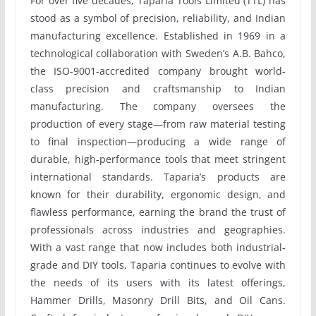
For over five decades, Taparia Tools Limited (TTL) has
stood as a symbol of precision, reliability, and Indian
manufacturing excellence. Established in 1969 in a
technological collaboration with Sweden’s A.B. Bahco,
the ISO-9001-accredited company brought world-
class precision and craftsmanship to Indian
manufacturing. The company oversees the
production of every stage—from raw material testing
to final inspection—producing a wide range of
durable, high-performance tools that meet stringent
international standards. Taparia’s products are
known for their durability, ergonomic design, and
flawless performance, earning the brand the trust of
professionals across industries and geographies.
With a vast range that now includes both industrial-
grade and DIY tools, Taparia continues to evolve with
the needs of its users with its latest offerings,
Hammer Drills, Masonry Drill Bits, and Oil Cans.