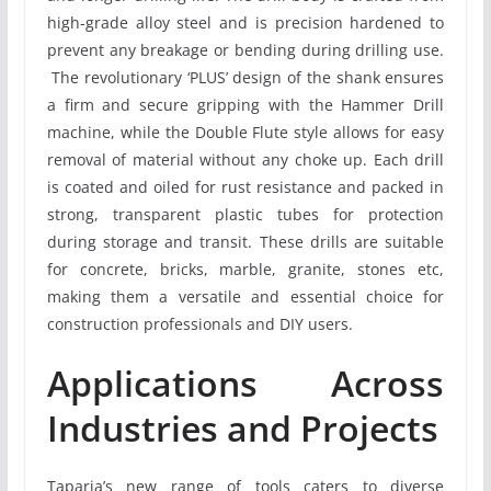
high-grade alloy steel and is precision hardened to
prevent any breakage or bending during drilling use.
The revolutionary ‘PLUS’ design of the shank ensures
a firm and secure gripping with the Hammer Drill
machine, while the Double Flute style allows for easy
removal of material without any choke up. Each drill
is coated and oiled for rust resistance and packed in
strong, transparent plastic tubes for protection
during storage and transit. These drills are suitable
for concrete, bricks, marble, granite, stones etc,
making them a versatile and essential choice for
construction professionals and DIY users.
Applications Across
Industries and Projects
Taparia’s new range of tools caters to diverse