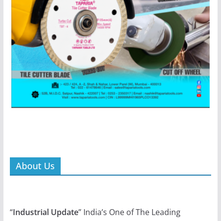
About Us
“
Industrial Update
” India’s One of The Leading