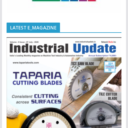
LATEST E_MAGAZINE