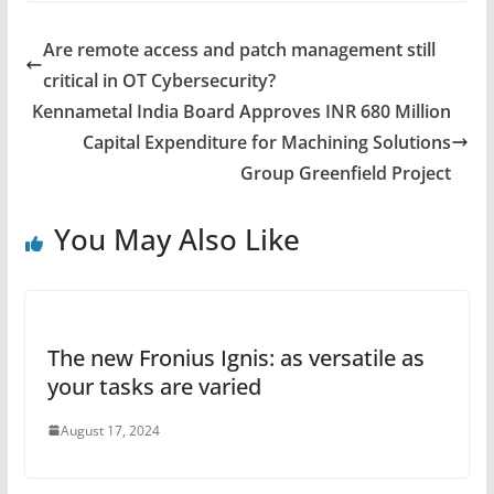
Are remote access and patch management still
critical in OT Cybersecurity?
Kennametal India Board Approves INR 680 Million
Capital Expenditure for Machining Solutions
Group Greenfield Project
You May Also Like
The new Fronius Ignis: as versatile as
your tasks are varied
August 17, 2024