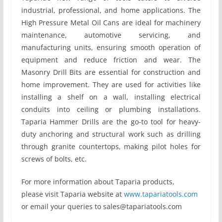
industrial, professional, and home applications. The
High Pressure Metal Oil Cans are ideal for machinery
maintenance, automotive servicing, and
manufacturing units, ensuring smooth operation of
equipment and reduce friction and wear. The
Masonry Drill Bits are essential for construction and
home improvement. They are used for activities like
installing a shelf on a wall, installing electrical
conduits into ceiling or plumbing installations.
Taparia Hammer Drills are the go-to tool for heavy-
duty anchoring and structural work such as drilling
through granite countertops, making pilot holes for
screws of bolts, etc.
For more information about Taparia products,
please visit Taparia website at
www.tapariatools.com
or email your queries to sales@tapariatools.com