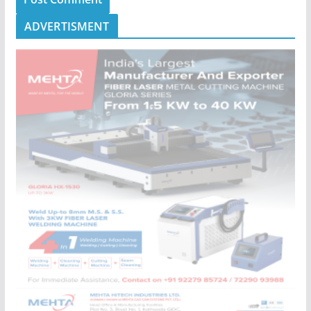
ADVERTISMENT