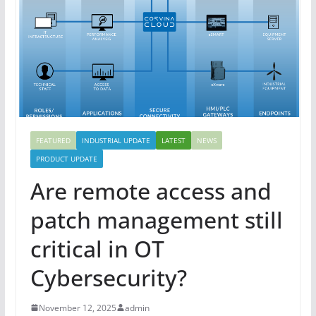
FEATURED
INDUSTRIAL UPDATE
LATEST
NEWS
PRODUCT UPDATE
Are remote access and
patch management still
critical in OT
Cybersecurity?
November 12, 2025
admin