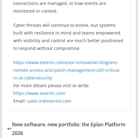
connections are managed, to how events are
monitored in context.
Cyber threats will continue to evolve, but systems
built with resilience in mind and teams empowered
with visibility and control are much better positioned
to respond without compromise.
https://www.exorint.com/exor-innovation-blog/are-
remote-access-and-patch-management-still-critical-
in-ot-cybersecurity
For more details please visit or write:
https://www.exorint.com/
Email:
sales.in@exorint.com
New software, new portfolio: the Eplan Platform
2026