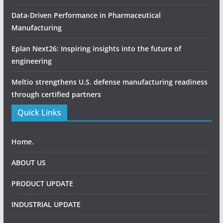
Data-Driven Performance in Pharmaceutical
Manufacturing
Eplan Next26: Inspiring insights into the future of
engineering
Meltio strengthens U.S. defense manufacturing readiness
through certified partners
Quick Links
Home.
ABOUT US
PRODUCT UPDATE
INDUSTRIAL UPDATE