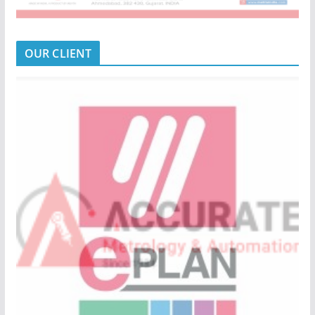
OUR CLIENT