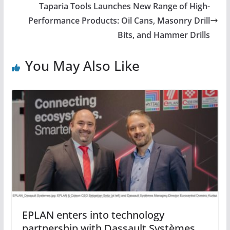
Taparia Tools Launches New Range of High-
Performance Products: Oil Cans, Masonry Drill
Bits, and Hammer Drills
You May Also Like
EPLAN enters into technology
partnership with Dassault Systèmes