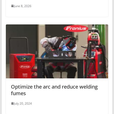
June 8, 2026
Optimize the arc and reduce welding
fumes
July 20, 2024