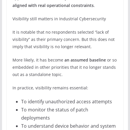
aligned with real operational constraints
.
Visibility still matters in Industrial Cybersecurity
It is notable that no respondents selected “lack of
visibility” as their primary concern. But this does not
imply that visibility is no longer relevant.
More likely, it has become
an assumed baseline
or so
embedded in other priorities that it no longer stands
out as a standalone topic.
In practice, visibility remains essential:
To identify unauthorized access attempts
To monitor the status of patch
deployments
To understand device behavior and system