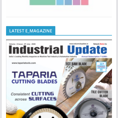
LATEST E_MAGAZINE