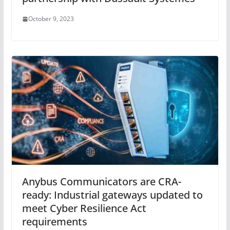
October 9, 2023
Anybus Communicators are CRA-
ready: Industrial gateways updated to
meet Cyber Resilience Act
requirements