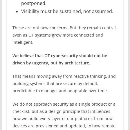
postponed.
Visibility must be sustained, not assumed.
These are not new concerns. But they remain central,
even as OT systems grow more connected and
intelligent.
We believe that OT cybersecurity should not be
driven by urgency, but by architecture.
That means moving away from reactive thinking, and
building systems that are secure by default,
predictable to manage, and adaptable over time.
We do not approach security as a single product or a
checklist, but as a design principle that influences
how we build every layer of our platform: from how
devices are provisioned and updated, to how remote