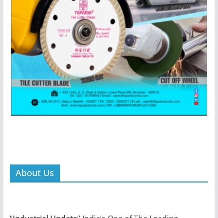
About Us