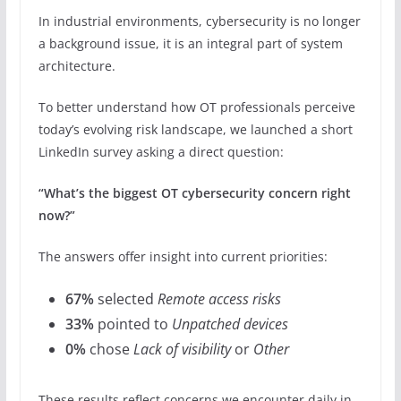
In industrial environments, cybersecurity is no longer
a background issue, it is an integral part of system
architecture.
To better understand how OT professionals perceive
today’s evolving risk landscape, we launched a short
LinkedIn survey asking a direct question:
“What’s the biggest OT cybersecurity concern right
now?”
The answers offer insight into current priorities:
67%
selected
Remote access risks
33%
pointed to
Unpatched devices
0%
chose
Lack of visibility
or
Other
These results reflect concerns we encounter daily in