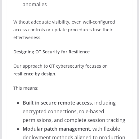
anomalies
Without adequate visibility, even well-configured
access controls or update procedures lose their
effectiveness.
Designing OT Security for Resilience
Our approach to OT cybersecurity focuses on
resilience by design
.
This means:
Built-in secure remote access
, including
encrypted connections, role-based
permissions, and complete session tracking
Modular patch management
, with flexible
deployment methods aligned to production