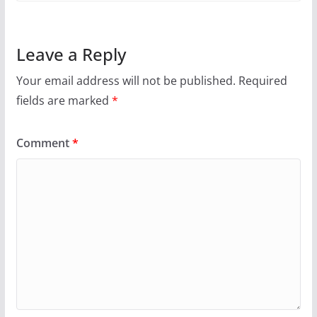
Leave a Reply
Your email address will not be published.
Required
fields are marked
*
Comment
*