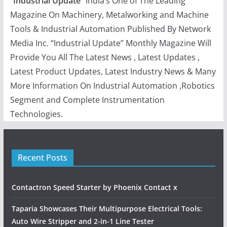
“
Industrial Update
” India’s One of The Leading
Magazine On Machinery, Metalworking and Machine
Tools & Industrial Automation Published By Network
Media Inc. “Industrial Update” Monthly Magazine Will
Provide You All The Latest News , Latest Updates ,
Latest Product Updates, Latest Industry News & Many
More Information On Industrial Automation ,Robotics
Segment and Complete Instrumentation
Technologies.
Recent Posts
Contactron Speed Starter by Phoenix Contact x
Taparia Showcases Their Multipurpose Electrical Tools:
Auto Wire Stripper and 2-in-1 Line Tester