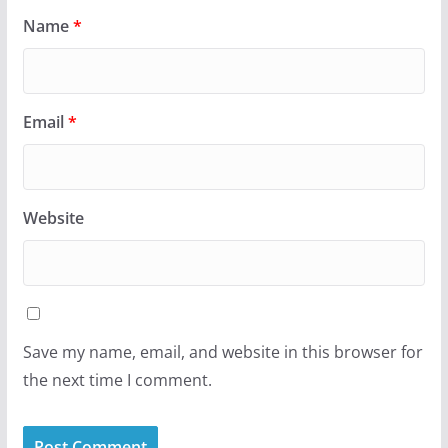
Name
*
Email
*
Website
Save my name, email, and website in this browser for
the next time I comment.