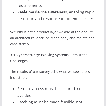
requirements
Real-time device awareness
, enabling rapid
detection and response to potential issues
Security is not a product layer we add at the end. It’s
an architectural decision made early and maintained
consistently.
OT Cybersecurity: Evolving Systems, Persistent
Challenges
The results of our survey echo what we see across
industries:
Remote access must be secured, not
avoided.
Patching must be made feasible, not