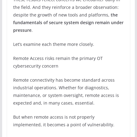
the field. And they reinforce a broader observation:
despite the growth of new tools and platforms,
the
fundamentals of secure system design remain under
pressure
.
Let’s examine each theme more closely.
Remote Access risks remain the primary OT
cybersecurity concern
Remote connectivity has become standard across
industrial operations. Whether for diagnostics,
maintenance, or system oversight, remote access is
expected and, in many cases, essential.
But when remote access is not properly
implemented, it becomes a point of vulnerability.