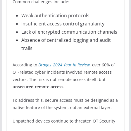
Common challenges include:
Weak authentication protocols
Insufficient access control granularity
Lack of encrypted communication channels
Absence of centralized logging and audit
trails
According to
Dragos’ 2024 Year in Review
, over 60% of
OT-related cyber incidents involved remote access
vectors. The risk is not remote access itself, but
unsecured remote access
.
To address this, secure access must be designed as a
native feature of the system, not an external layer.
Unpatched devices continue to threaten OT Security