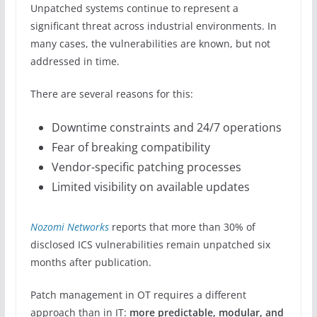
Unpatched systems continue to represent a
significant threat across industrial environments. In
many cases, the vulnerabilities are known, but not
addressed in time.
There are several reasons for this:
Downtime constraints and 24/7 operations
Fear of breaking compatibility
Vendor-specific patching processes
Limited visibility on available updates
Nozomi Networks
reports that more than 30% of
disclosed ICS vulnerabilities remain unpatched six
months after publication.
Patch management in OT requires a different
approach than in IT:
more predictable, modular, and