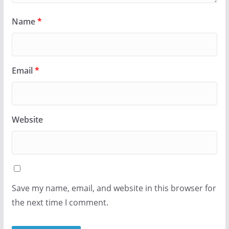
Name
*
Email
*
Website
Save my name, email, and website in this browser for
the next time I comment.