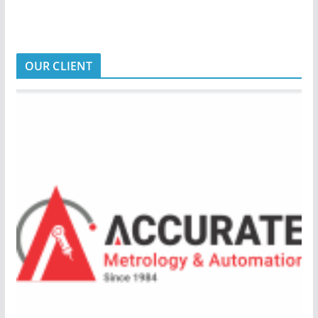
OUR CLIENT