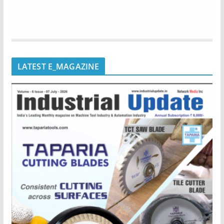
LATEST E_MAGAZINE