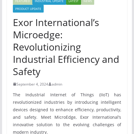
FEATURED
INDUSTRIAL UPDATE
LATEST
NEWS
PRODUCT UPDATE
Exor International’s
Microedge:
Revolutionizing
Industrial Efficiency and
Safety
September 4, 2024
admin
The Industrial Internet of Things (IIoT) has
revolutionized industries by introducing intelligent
devices designed to enhance efficiency, productivity,
and safety. Meet MicroEdge, Exor International’s
innovative solution to the evolving challenges of
modern industry.