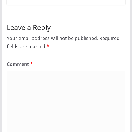
Leave a Reply
Your email address will not be published.
Required
fields are marked
*
Comment
*