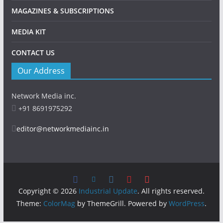
MAGAZINES & SUBSCRIPTIONS
MEDIA KIT
CONTACT US
Our Address
Network Media inc.
+91 8691975292
editor@networkmediainc.in
Copyright © 2026
Industrial Update
. All rights reserved.
Theme:
ColorMag
by ThemeGrill. Powered by
WordPress
.