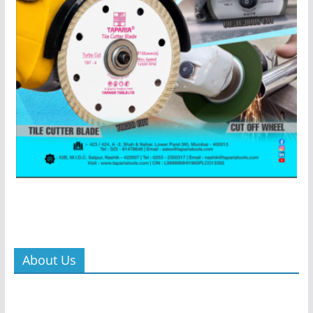
About Us