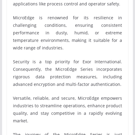
applications like process control and operator safety.
MicroEdge is renowned for its resilience in
challenging conditions, ensuring consistent
performance in dusty, humid, or extreme
temperature environments, making it suitable for a
wide range of industries.
Security is a top priority for Exor International.
Consequently, the MicroEdge Series incorporates
rigorous data protection measures, including
advanced encryption and multi-factor authentication.
Versatile, reliable, and secure, MicroEdge empowers
industries to streamline operations, enhance product
quality, and stay competitive in a rapidly evolving
market.
The journey of the MicroEdge Series is just