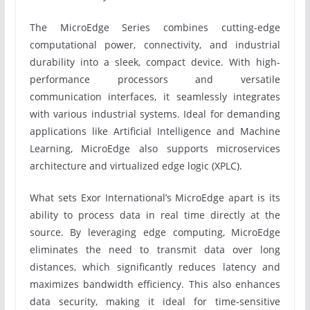
The MicroEdge Series combines cutting-edge
computational power, connectivity, and industrial
durability into a sleek, compact device. With high-
performance processors and versatile
communication interfaces, it seamlessly integrates
with various industrial systems. Ideal for demanding
applications like Artificial Intelligence and Machine
Learning, MicroEdge also supports microservices
architecture and virtualized edge logic (XPLC).
What sets Exor International’s MicroEdge apart is its
ability to process data in real time directly at the
source. By leveraging edge computing, MicroEdge
eliminates the need to transmit data over long
distances, which significantly reduces latency and
maximizes bandwidth efficiency. This also enhances
data security, making it ideal for time-sensitive