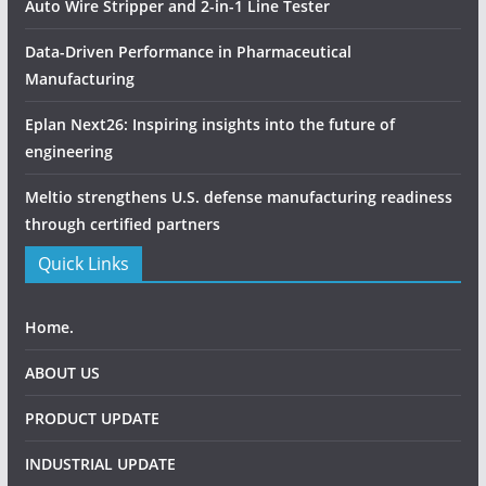
Auto Wire Stripper and 2-in-1 Line Tester
Data-Driven Performance in Pharmaceutical
Manufacturing
Eplan Next26: Inspiring insights into the future of
engineering
Meltio strengthens U.S. defense manufacturing readiness
through certified partners
Quick Links
Home.
ABOUT US
PRODUCT UPDATE
INDUSTRIAL UPDATE