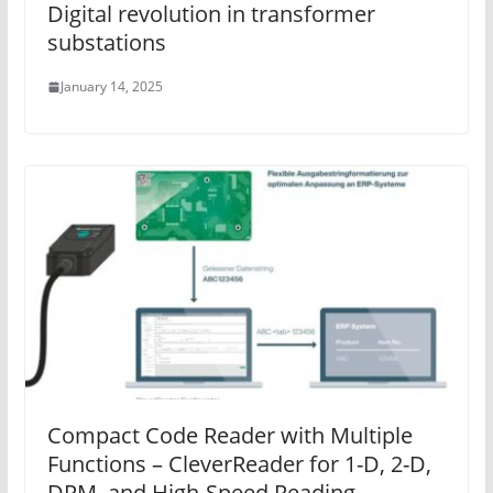
Digital revolution in transformer
substations
January 14, 2025
Compact Code Reader with Multiple
Functions – CleverReader for 1-D, 2-D,
DPM, and High-Speed Reading