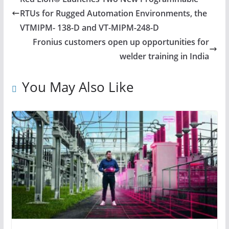
RTUs for Rugged Automation Environments, the
VTMIPM- 138-D and VT-MIPM-248-D
Fronius customers open up opportunities for
welder training in India
You May Also Like