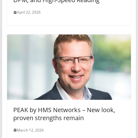
April 22, 2026
PEAK by HMS Networks – New look,
proven strengths remain
March 12, 2026