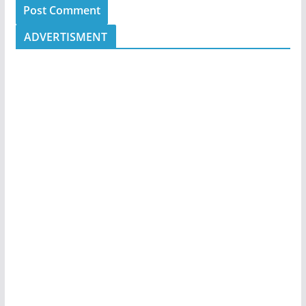
ADVERTISMENT