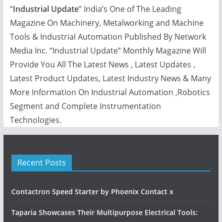
“
Industrial Update
” India’s One of The Leading
Magazine On Machinery, Metalworking and Machine
Tools & Industrial Automation Published By Network
Media Inc. “Industrial Update” Monthly Magazine Will
Provide You All The Latest News , Latest Updates ,
Latest Product Updates, Latest Industry News & Many
More Information On Industrial Automation ,Robotics
Segment and Complete Instrumentation
Technologies.
Recent Posts
Contactron Speed Starter by Phoenix Contact x
Taparia Showcases Their Multipurpose Electrical Tools: