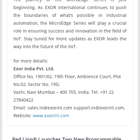
beginning. As EXOR International continues to push
the boundaries of what’s possible in industrial
automation, the MicroEdge Series will play a crucial
role in ensuring success and innovation in the field of
IIoT. Stay tuned for more updates as EXOR leads the
way into the future of the IIoT.
for more details:
Exor India Pvt. Ltd.
Office No. 1901/02, 19th Floor, Ambience Court, Plot
No.02, Sector No. 19D,
Vashi, Navi Mumbai – 400 705, India. Tel: +91 22
27840422
Email: sales.in@exorint.com support.in@exorint.com,
Website:
www.exorint.com
Red Lion® Launches Two New Programmable