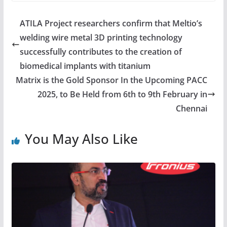
ATILA Project researchers confirm that Meltio’s
welding wire metal 3D printing technology
successfully contributes to the creation of
biomedical implants with titanium
Matrix is the Gold Sponsor In the Upcoming PACC
2025, to Be Held from 6th to 9th February in
Chennai
You May Also Like