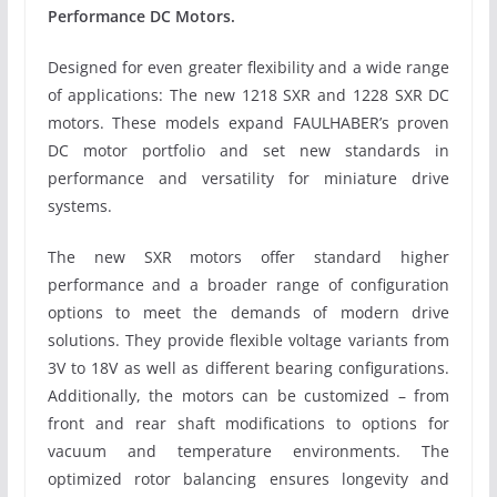
Performance DC Motors.
Designed for even greater flexibility and a wide range
of applications: The new 1218 SXR and 1228 SXR DC
motors. These models expand FAULHABER’s proven
DC motor portfolio and set new standards in
performance and versatility for miniature drive
systems.
The new SXR motors offer standard higher
performance and a broader range of configuration
options to meet the demands of modern drive
solutions. They provide flexible voltage variants from
3V to 18V as well as different bearing configurations.
Additionally, the motors can be customized – from
front and rear shaft modifications to options for
vacuum and temperature environments. The
optimized rotor balancing ensures longevity and