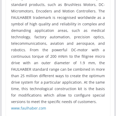
standard products, such as Brushless Motors, DC-
Micromotors, Encoders and Motion Controllers. The
FAULHABER trademark is recognised worldwide as a
symbol of high quality and reliability in complex and
demanding application areas, such as medical
technology, factory automation, precision optics,
telecommunications, aviation and aerospace, and
robotics. From the powerful DC-motor with a
continuous torque of 200 mNm to the filigree micro
drive with an outer diameter of 1.9 mm, the
FAULHABER standard range can be combined in more
than 25 million different ways to create the optimum
drive system for a particular application. At the same
time, this technological construction kit is the basis
for modifications which allow to configure special
versions to meet the specific needs of customers.
www.faulhaber.com