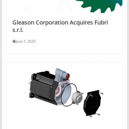
Gleason Corporation Acquires Fubri
s.r.l.
June 7, 2025