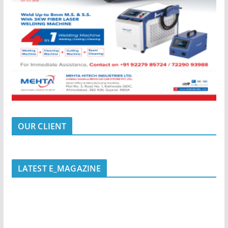
OUR CLIENT
LATEST E_MAGAZINE