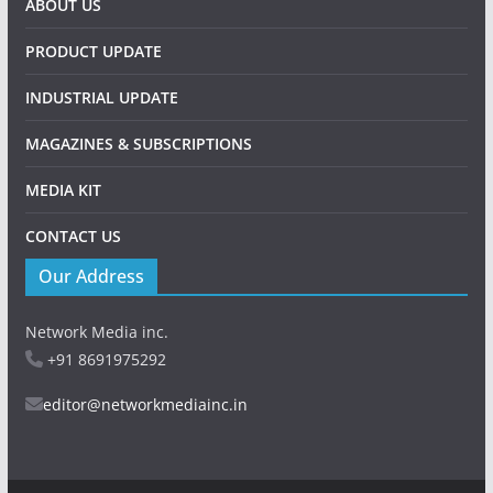
ABOUT US
PRODUCT UPDATE
INDUSTRIAL UPDATE
MAGAZINES & SUBSCRIPTIONS
MEDIA KIT
CONTACT US
Our Address
Network Media inc.
+91 8691975292
editor@networkmediainc.in