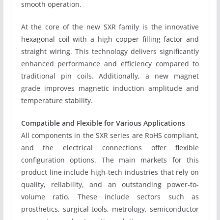
smooth operation.
At the core of the new SXR family is the innovative
hexagonal coil with a high copper filling factor and
straight wiring. This technology delivers significantly
enhanced performance and efficiency compared to
traditional pin coils. Additionally, a new magnet
grade improves magnetic induction amplitude and
temperature stability.
Compatible and Flexible for Various Applications
All components in the SXR series are RoHS compliant,
and the electrical connections offer flexible
configuration options. The main markets for this
product line include high-tech industries that rely on
quality, reliability, and an outstanding power-to-
volume ratio. These include sectors such as
prosthetics, surgical tools, metrology, semiconductor