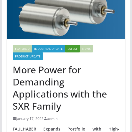
FEATURED
INDUSTRIAL UPDATE
LATEST
NEWS
PRODUCT UPDATE
More Power for
Demanding
Applications with the
SXR Family
January 17, 2025
admin
FAULHABER Expands Portfolio with High-