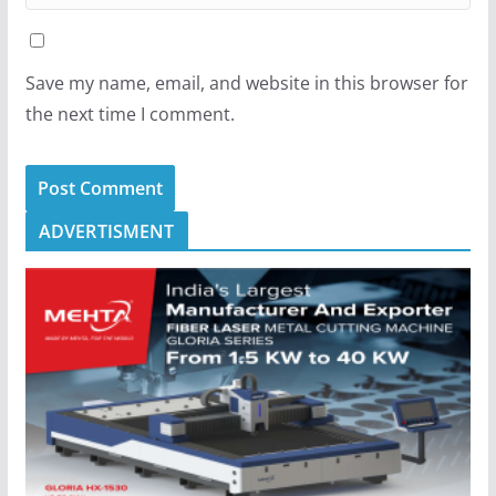
Save my name, email, and website in this browser for
the next time I comment.
ADVERTISMENT