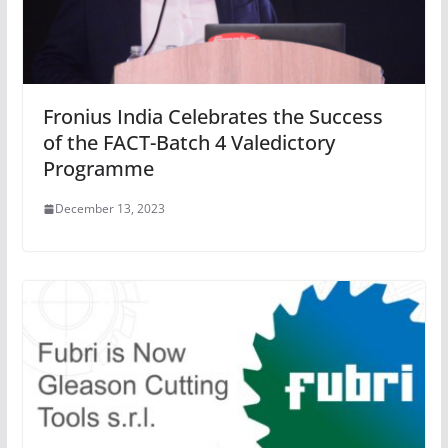
Fronius India Celebrates the Success
of the FACT-Batch 4 Valedictory
Programme
December 13, 2023