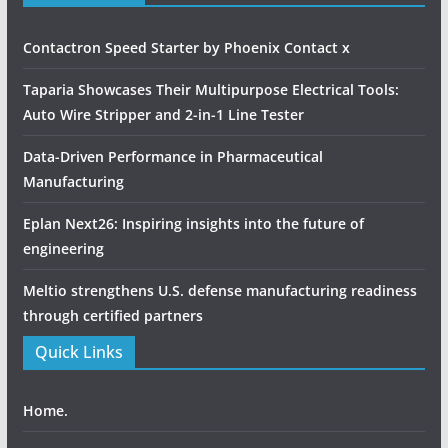
Contactron Speed Starter by Phoenix Contact x
Taparia Showcases Their Multipurpose Electrical Tools:
Auto Wire Stripper and 2-in-1 Line Tester
Data-Driven Performance in Pharmaceutical
Manufacturing
Eplan Next26: Inspiring insights into the future of
engineering
Meltio strengthens U.S. defense manufacturing readiness
through certified partners
Quick Links
Home.