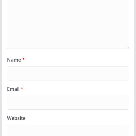
Name
*
Email
*
Website