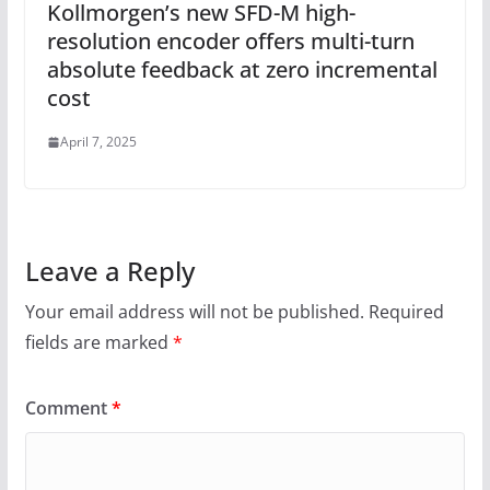
Kollmorgen’s new SFD-M high-
resolution encoder offers multi-turn
absolute feedback at zero incremental
cost
April 7, 2025
Leave a Reply
Your email address will not be published.
Required
fields are marked
*
Comment
*