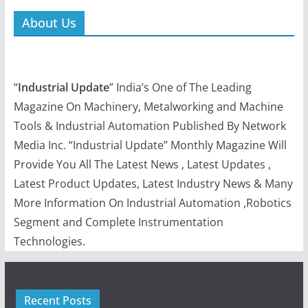
About Us
“
Industrial Update
” India’s One of The Leading
Magazine On Machinery, Metalworking and Machine
Tools & Industrial Automation Published By Network
Media Inc. “Industrial Update” Monthly Magazine Will
Provide You All The Latest News , Latest Updates ,
Latest Product Updates, Latest Industry News & Many
More Information On Industrial Automation ,Robotics
Segment and Complete Instrumentation
Technologies.
Recent Posts