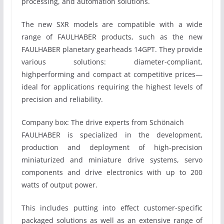
processing, and automation solutions.
The new SXR models are compatible with a wide
range of FAULHABER products, such as the new
FAULHABER planetary gearheads 14GPT. They provide
various solutions: diameter-compliant,
highperforming and compact at competitive prices—
ideal for applications requiring the highest levels of
precision and reliability.
Company box: The drive experts from Schönaich
FAULHABER is specialized in the development,
production and deployment of high-precision
miniaturized and miniature drive systems, servo
components and drive electronics with up to 200
watts of output power.
This includes putting into effect customer-specific
packaged solutions as well as an extensive range of