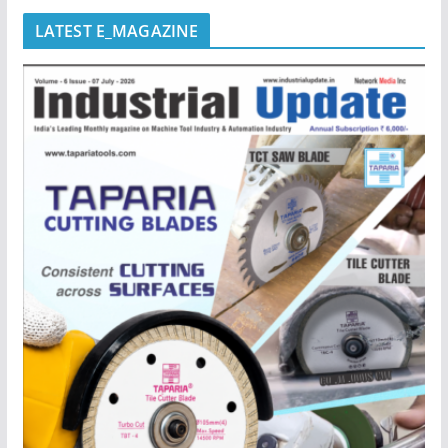
LATEST E_MAGAZINE