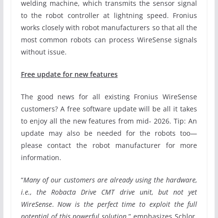
welding machine, which transmits the sensor signal
to the robot controller at lightning speed. Fronius
works closely with robot manufacturers so that all the
most common robots can process WireSense signals
without issue.
Free update for new features
The good news for all existing Fronius WireSense
customers? A free software update will be all it takes
to enjoy all the new features from mid- 2026. Tip: An
update may also be needed for the robots too—
please contact the robot manufacturer for more
information.
“
Many of our customers are already using the hardware,
i.e., the Robacta Drive CMT drive unit, but not yet
WireSense
.
Now is the perfect time to exploit the full
potential of this powerful solution
,” emphasizes Schlor.