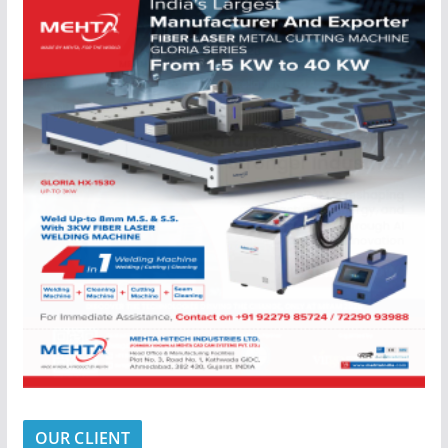
OUR CLIENT