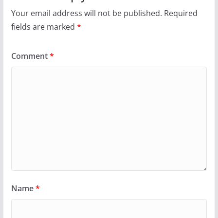
Your email address will not be published.
Required
fields are marked
*
Comment
*
Name
*