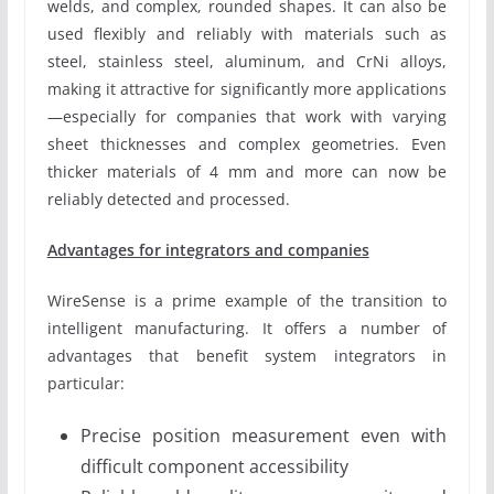
welds, and complex, rounded shapes. It can also be
used flexibly and reliably with materials such as
steel, stainless steel, aluminum, and CrNi alloys,
making it attractive for significantly more applications
—especially for companies that work with varying
sheet thicknesses and complex geometries. Even
thicker materials of 4 mm and more can now be
reliably detected and processed.
Advantages for integrators and companies
WireSense is a prime example of the transition to
intelligent manufacturing. It offers a number of
advantages that benefit system integrators in
particular:
Precise position measurement even with
difficult component accessibility