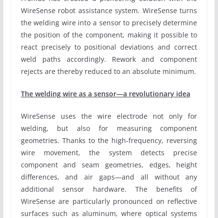
WireSense robot assistance system. WireSense turns
the welding wire into a sensor to precisely determine
the position of the component, making it possible to
react precisely to positional deviations and correct
weld paths accordingly. Rework and component
rejects are thereby reduced to an absolute minimum.
The welding wire as a sensor—a revolutionary idea
WireSense uses the wire electrode not only for
welding, but also for measuring component
geometries. Thanks to the high-frequency, reversing
wire movement, the system detects precise
component and seam geometries, edges, height
differences, and air gaps—and all without any
additional sensor hardware. The benefits of
WireSense are particularly pronounced on reflective
surfaces such as aluminum, where optical systems