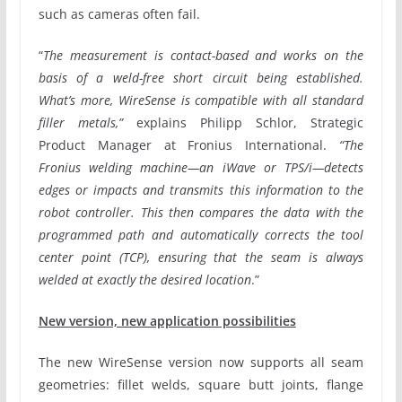
such as cameras often fail.
“
The measurement is contact-based and works on the
basis of a weld-free short circuit being established.
What’s more, WireSense is compatible with all standard
filler metals,”
explains Philipp Schlor, Strategic
Product Manager at Fronius International.
“The
Fronius welding machine—an iWave or TPS/i—detects
edges or impacts and transmits this information to the
robot controller. This then compares the data with the
programmed path and automatically corrects the tool
center point (TCP), ensuring that the seam is always
welded at exactly the desired location
.”
New version, new application possibilities
The new WireSense version now supports all seam
geometries: fillet welds, square butt joints, flange