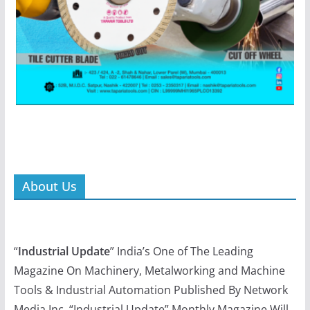
About Us
“
Industrial Update
” India’s One of The Leading
Magazine On Machinery, Metalworking and Machine
Tools & Industrial Automation Published By Network
Media Inc. “Industrial Update” Monthly Magazine Will