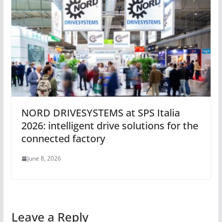
NORD DRIVESYSTEMS at SPS Italia
2026: intelligent drive solutions for the
connected factory
June 8, 2026
Leave a Reply