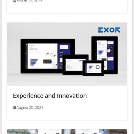
March 12, 2026
Experience and Innovation
August 20, 2024