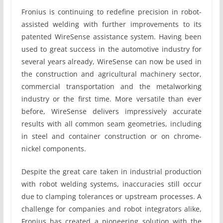
Fronius is continuing to redefine precision in robot-
assisted welding with further improvements to its
patented WireSense assistance system. Having been
used to great success in the automotive industry for
several years already, WireSense can now be used in
the construction and agricultural machinery sector,
commercial transportation and the metalworking
industry or the first time. More versatile than ever
before, WireSense delivers impressively accurate
results with all common seam geometries, including
in steel and container construction or on chrome-
nickel components.
Despite the great care taken in industrial production
with robot welding systems, inaccuracies still occur
due to clamping tolerances or upstream processes. A
challenge for companies and robot integrators alike,
Fronius has created a pioneering solution with the