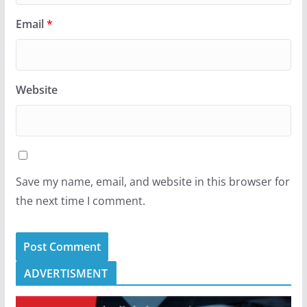
Email
*
Website
Save my name, email, and website in this browser for
the next time I comment.
ADVERTISMENT