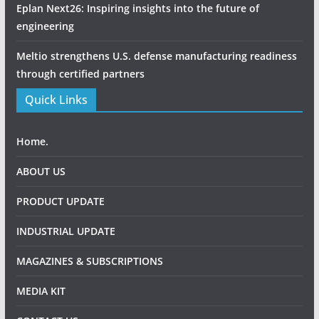
Eplan Next26: Inspiring insights into the future of
engineering
Meltio strengthens U.S. defense manufacturing readiness
through certified partners
Quick Links
Home.
ABOUT US
PRODUCT UPDATE
INDUSTRIAL UPDATE
MAGAZINES & SUBSCRIPTIONS
MEDIA KIT