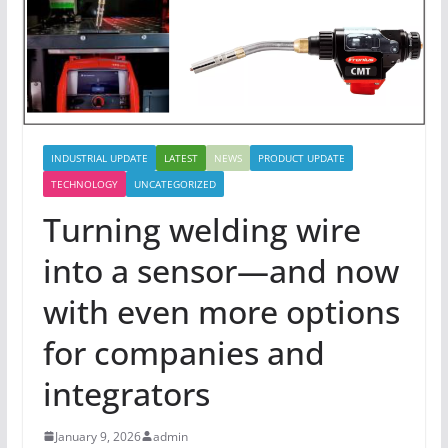
INDUSTRIAL UPDATE
LATEST
NEWS
PRODUCT UPDATE
TECHNOLOGY
UNCATEGORIZED
Turning welding wire
into a sensor—and now
with even more options
for companies and
integrators
January 9, 2026
admin