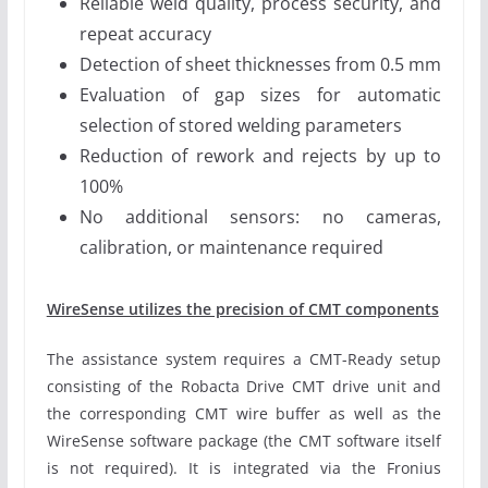
Reliable weld quality, process security, and
repeat accuracy
Detection of sheet thicknesses from 0.5 mm
Evaluation of gap sizes for automatic
selection of stored welding parameters
Reduction of rework and rejects by up to
100%
No additional sensors: no cameras,
calibration, or maintenance required
WireSense utilizes the precision of CMT components
The assistance system requires a CMT-Ready setup
consisting of the Robacta Drive CMT drive unit and
the corresponding CMT wire buffer as well as the
WireSense software package (the CMT software itself
is not required). It is integrated via the Fronius