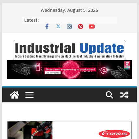
Skip
Wednesday, August 5, 2026
to
Latest:
content