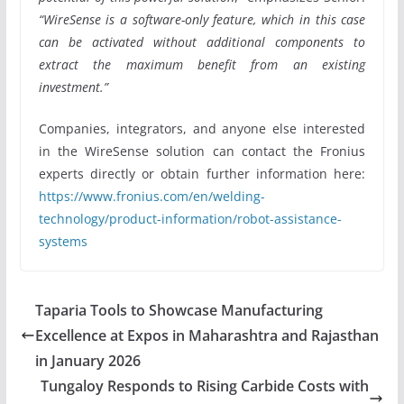
“WireSense is a software-only feature, which in this case
can be activated without additional components to
extract the maximum benefit from an existing
investment.”
Companies, integrators, and anyone else interested
in the WireSense solution can contact the Fronius
experts directly or obtain further information here:
https://www.fronius.com/en/welding-
technology/product-information/robot-assistance-
systems
Taparia Tools to Showcase Manufacturing
Excellence at Expos in Maharashtra and Rajasthan
in January 2026
Tungaloy Responds to Rising Carbide Costs with