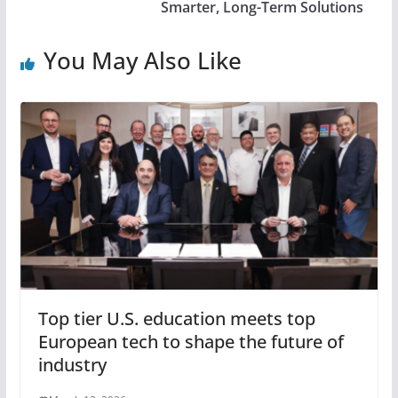
Smarter, Long-Term Solutions
You May Also Like
Top tier U.S. education meets top
European tech to shape the future of
industry