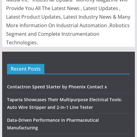
Provide You All The Latest News , Latest Updates ,
Latest Product Updates, Latest Industry News & Many
More Information On Industrial Automation ,Robotics
Segment and Complete Instrumentation
Technologies.
Recent Posts
Contactron Speed Starter by Phoenix Contact x
Taparia Showcases Their Multipurpose Electrical Tools:
Auto Wire Stripper and 2-in-1 Line Tester
Data-Driven Performance in Pharmaceutical
Manufacturing