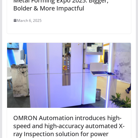
Metal Forming Expo 2025: Bigger,
Bolder & More Impactful
March 6, 2025
OMRON Automation introduces high-
speed and high-accuracy automated X-
ray Inspection solution for power