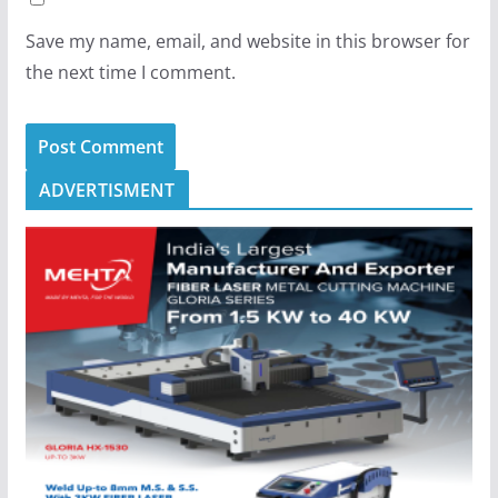
Save my name, email, and website in this browser for
the next time I comment.
ADVERTISMENT