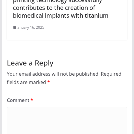
contributes to the creation of
biomedical implants with titanium
January 16, 2025
Leave a Reply
Your email address will not be published.
Required
fields are marked
*
Comment
*