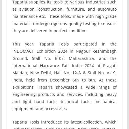
Taparia supplies its tools to various industries such
as aviation, construction, furniture, and auto/auto
maintenance etc. These tools, made with high-grade
materials, undergo rigorous quality testing to ensure
they are delivered in perfect condition.
This year, Taparia Tools participated in the
INDOMACH Exhibition 2024 in Nagpur Reshimbagh
Ground, Stall No. B-07, Maharashtra, and the
International Hardware Fair India 2024 at Pragati
Maidan, New Delhi, Hall No. 12-A & Stall No. A-19,
India, held from December 6th to 8th. At these
exhibitions, Taparia showcased a wide range of
engineering products and services, including heavy
and light hand tools, technical tools, mechanical
equipment, and accessories.
Taparia Tools introduced its latest collection, which