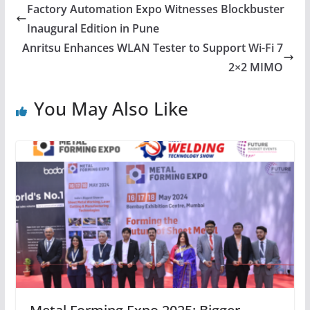
Factory Automation Expo Witnesses Blockbuster
Inaugural Edition in Pune
Anritsu Enhances WLAN Tester to Support Wi-Fi 7
2×2 MIMO
You May Also Like