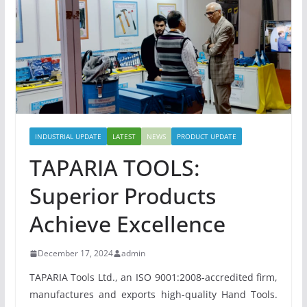
INDUSTRIAL UPDATE
LATEST
NEWS
PRODUCT UPDATE
TAPARIA TOOLS:
Superior Products
Achieve Excellence
December 17, 2024
admin
TAPARIA Tools Ltd., an ISO 9001:2008-accredited firm,
manufactures and exports high-quality Hand Tools.