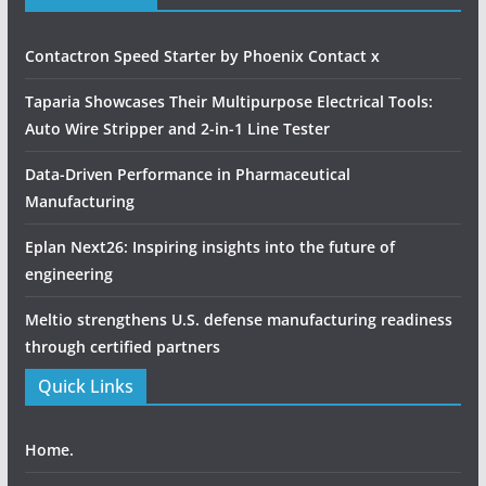
Home.
ABOUT US
PRODUCT UPDATE
INDUSTRIAL UPDATE
MAGAZINES & SUBSCRIPTIONS
MEDIA KIT
CONTACT US
Our Address
Network Media inc.
+91 8691975292
editor@networkmediainc.in