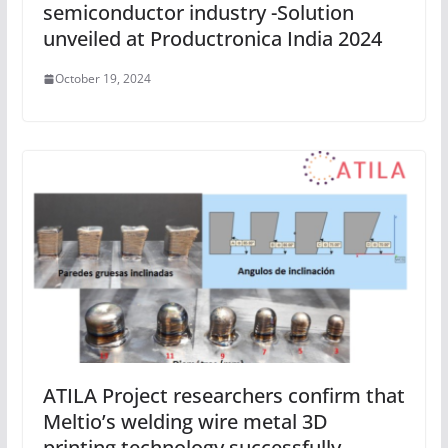
semiconductor industry -Solution
unveiled at Productronica India 2024
October 19, 2024
ATILA Project researchers confirm that
Meltio’s welding wire metal 3D
printing technology successfully