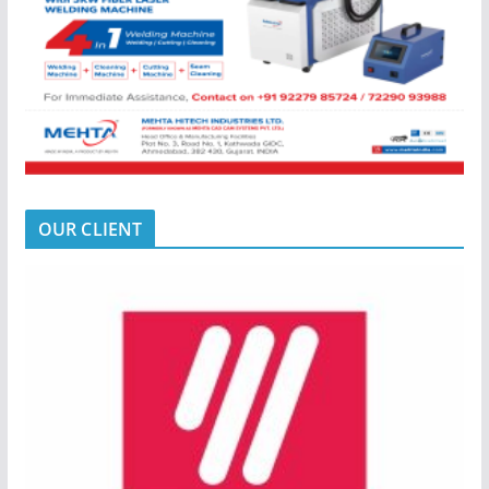
OUR CLIENT
LATEST E_MAGAZINE