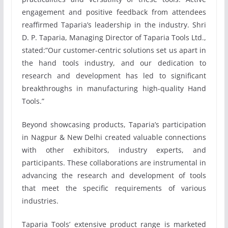
engagement and positive feedback from attendees
reaffirmed Taparia’s leadership in the industry. Shri
D. P. Taparia, Managing Director of Taparia Tools Ltd.,
stated:”Our customer-centric solutions set us apart in
the hand tools industry, and our dedication to
research and development has led to significant
breakthroughs in manufacturing high-quality Hand
Tools.”
Beyond showcasing products, Taparia’s participation
in Nagpur & New Delhi created valuable connections
with other exhibitors, industry experts, and
participants. These collaborations are instrumental in
advancing the research and development of tools
that meet the specific requirements of various
industries.
Taparia Tools’ extensive product range is marketed