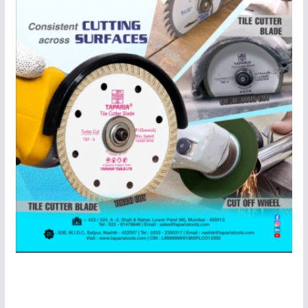
About Us
“
Industrial Update
” India’s One of The Leading
Magazine On Machinery, Metalworking and Machine
Tools & Industrial Automation Published By Network
Media Inc. “Industrial Update” Monthly Magazine Will
Provide You All The Latest News , Latest Updates ,
Latest Product Updates, Latest Industry News & Many
More Information On Industrial Automation ,Robotics
Segment and Complete Instrumentation
Technologies.