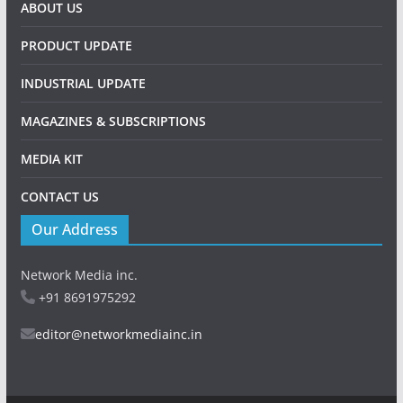
Copyright © 2026
Industrial Update
. All rights reserved.
Theme:
ColorMag
by ThemeGrill. Powered by
WordPress
.