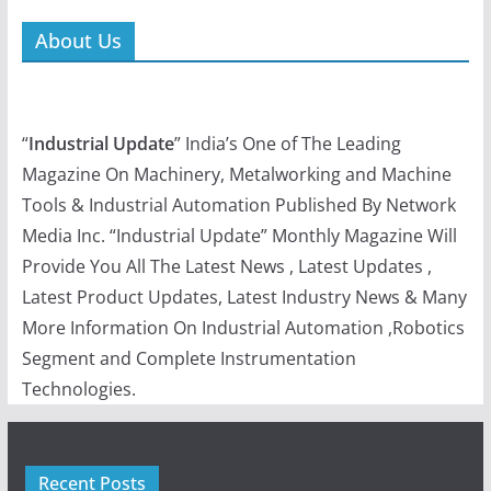
Recent Posts
Contactron Speed Starter by Phoenix Contact x
Taparia Showcases Their Multipurpose Electrical Tools:
Auto Wire Stripper and 2-in-1 Line Tester
Data-Driven Performance in Pharmaceutical
Manufacturing
Eplan Next26: Inspiring insights into the future of
engineering
Meltio strengthens U.S. defense manufacturing readiness
through certified partners
Quick Links