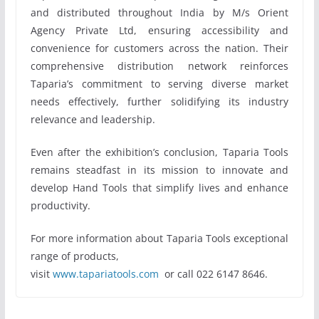
and distributed throughout India by M/s Orient
Agency Private Ltd, ensuring accessibility and
convenience for customers across the nation. Their
comprehensive distribution network reinforces
Taparia’s commitment to serving diverse market
needs effectively, further solidifying its industry
relevance and leadership.
Even after the exhibition’s conclusion, Taparia Tools
remains steadfast in its mission to innovate and
develop Hand Tools that simplify lives and enhance
productivity.
For more information about Taparia Tools exceptional
range of products,
visit
www.tapariatools.com
or call 022 6147 8646.