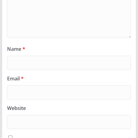
Name
*
Email
*
Website