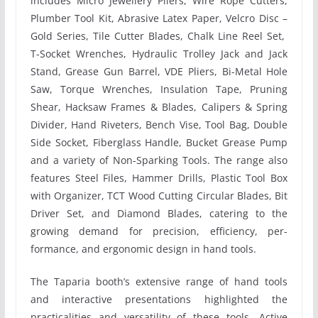
includes Micro Jewellery Pliers, Wire Rope Cutters,
Plumber Tool Kit, Abrasive Latex Paper, Velcro Disc –
Gold Series, Tile Cutter Blades, Chalk Line Reel Set,
T-Socket Wrenches, Hydraulic Trolley Jack and Jack
Stand, Grease Gun Barrel, VDE Pliers, Bi-Metal Hole
Saw, Torque Wrenches, Insulation Tape, Pruning
Shear, Hacksaw Frames & Blades, Calipers & Spring
Divider, Hand Riveters, Bench Vise, Tool Bag, Double
Side Socket, Fiberglass Handle, Bucket Grease Pump
and a variety of Non-Sparking Tools. The range also
features Steel Files, Hammer Drills, Plastic Tool Box
with Organizer, TCT Wood Cutting Circular Blades, Bit
Driver Set, and Diamond Blades, catering to the
growing demand for precision, efficiency, per-
formance, and ergonomic design in hand tools.
The Taparia booth’s extensive range of hand tools
and interactive presentations highlighted the
practicalities and versatility of these tools. Active