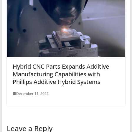
Hybrid CNC Parts Expands Additive
Manufacturing Capabilities with
Phillips Additive Hybrid Systems
December 11, 2025
Leave a Reply