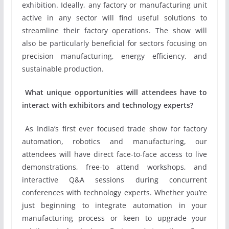
exhibition. Ideally, any factory or manufacturing unit
active in any sector will find useful solutions to
streamline their factory operations. The show will
also be particularly beneficial for sectors focusing on
precision manufacturing, energy efficiency, and
sustainable production.
What unique opportunities will attendees have to
interact with exhibitors and technology experts?
As India’s first ever focused trade show for factory
automation, robotics and manufacturing, our
attendees will have direct face-to-face access to live
demonstrations, free-to attend workshops, and
interactive Q&A sessions during concurrent
conferences with technology experts. Whether you’re
just beginning to integrate automation in your
manufacturing process or keen to upgrade your