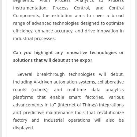
segments. From Process Analytics to Process
Instrumentation, Process Control, and Control
Components, the exhibition aims to cover a broad
range of advanced technologies designed to optimize
efficiency, enhance accuracy, and drive innovation in
industrial processes.
Can you highlight any innovative technologies or
solutions that will debut at the expo?
Several breakthrough technologies will debut,
including AI-driven automation systems, collaborative
robots (cobots), and real-time data analytics
platforms that enable smart factories. Various
advancements in IoT (Internet of Things) integrations
and predictive maintenance tools that revolutionize
factory and industrial operations will also be
displayed.