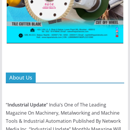
About Us
“
Industrial Update
” India’s One of The Leading
Magazine On Machinery, Metalworking and Machine
Tools & Industrial Automation Published By Network
Media Inc. “Industrial Update” Monthly Magazine Will