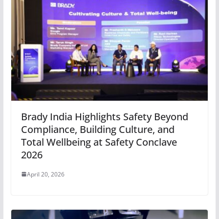
Brady India Highlights Safety Beyond
Compliance, Building Culture, and
Total Wellbeing at Safety Conclave
2026
April 20, 2026