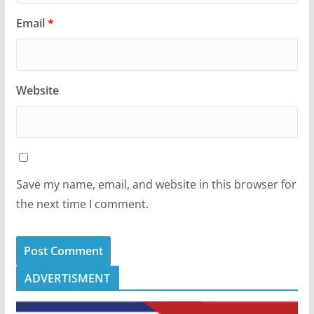
Email
*
Website
Save my name, email, and website in this browser for
the next time I comment.
ADVERTISMENT