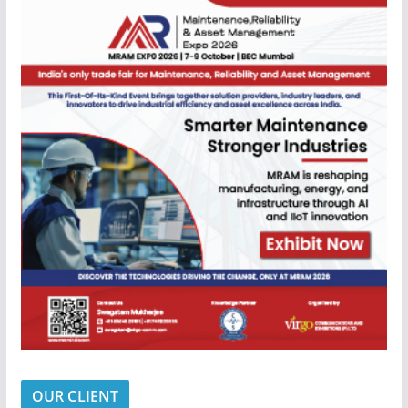
OUR CLIENT