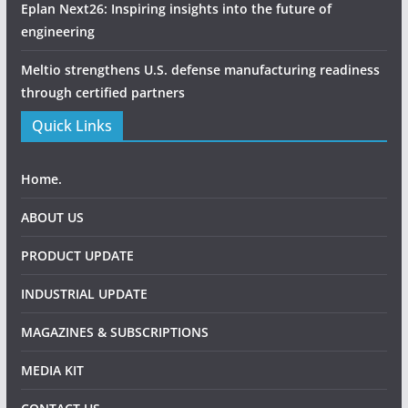
Eplan Next26: Inspiring insights into the future of
engineering
Meltio strengthens U.S. defense manufacturing readiness
through certified partners
Quick Links
Home.
ABOUT US
PRODUCT UPDATE
INDUSTRIAL UPDATE
MAGAZINES & SUBSCRIPTIONS
MEDIA KIT
CONTACT US