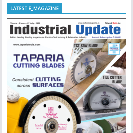
LATEST E_MAGAZINE