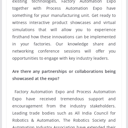
existing technologies, Factory Automation Expo
together with Process Automation Expo have
something for your manufacturing unit. Get ready to
witness interactive product showcases and virtual
simulations that will allow you to experience
firsthand how these innovations can be implemented
in your factories. Our knowledge share and
networking conference sessions will offer you
opportunities to engage with key industry leaders.
Are there any partnerships or collaborations being
showcased at the expo?
Factory Automation Expo and Process Automation
Expo have received tremendous support and
encouragement from the industry stakeholders.
Leading trade bodies such as All India Council for
Robotics & Automation, The Robotics Society and
Automation Industry Association have extended their