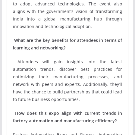
to adopt advanced technologies. The event also
aligns with the government’s vision of transforming
India into a global manufacturing hub through
innovation and technological adoption.
What are the key benefits for attendees in terms of
learning and networking?
Attendees will gain insights into the latest
automation trends, discover best practices for
optimizing their manufacturing processes, and
network with peers and experts. Additionally, they’ll
have the chance to build partnerships that could lead
to future business opportunities.
H
ow does this expo align with current trends in
factory automation and manufacturing efficiency?
Factory Automation Expo and Process Automation