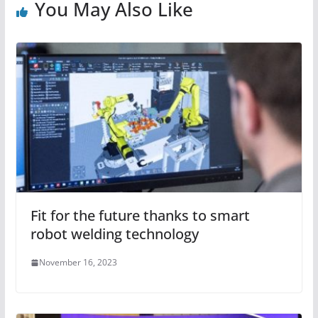
You May Also Like
Fit for the future thanks to smart
robot welding technology
November 16, 2023