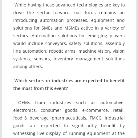
While having these advanced technologies are key to
drive the sector forward, our focus remains on
introducing automation processes, equipment and
solutions for SMEs and MSMEs active in a variety of
sectors. Automation solutions for emerging players
would include conveyors, safety solutions, assembly
line automation, robotic arms, machine vision, vision
systems, sensors, inventory management solutions
among others.
Which sectors or industries are expected to benefit
the most from this event?
OEMs from industries such as automotive,
electronics, consumer goods, e-commerce, retail,
food & beverage, pharmaceuticals, FMCG, industrial
goods are expected to significantly benefit by
witnessing live-display of running equipment at the