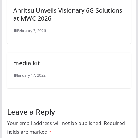
Anritsu Unveils Visionary 6G Solutions
at MWC 2026
February 7, 2026
media kit
January 17, 2022
Leave a Reply
Your email address will not be published.
Required
fields are marked
*