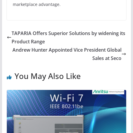
marketplace advantage.
TAPARIA Offers Superior Solutions by widening its
Product Range
Andrew Hunter Appointed Vice President Global
Sales at Seco
You May Also Like