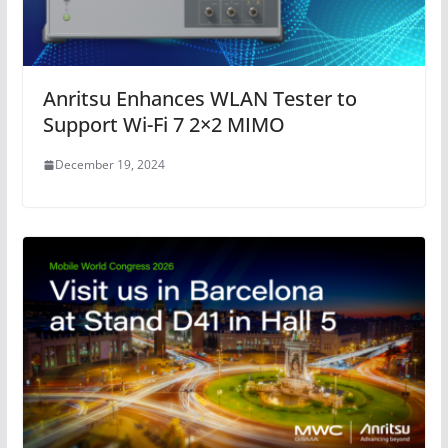
Anritsu Enhances WLAN Tester to
Support Wi-Fi 7 2×2 MIMO
December 19, 2024