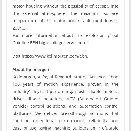
motor housing without the possibility of escape into
the external atmosphere. The maximum surface
temperature of the motor under fault conditions is
200°C.
For more information about the explosion proof
Goldline EBH high-voltage servo motor,
visit https://www.kollmorgen.com/ebh.
About Kollmorgen
Kollmorgen, a Regal Rexnord brand, has more than
100 years of motion experience, proven in the
industry’s highest-performing, most reliable motors,
drives, linear actuators, AGV (Automated Guided
Vehicle) control solutions, and automation control
platforms. We deliver breakthrough solutions that
combine exceptional performance, reliability and
ease of use, giving machine builders an irrefutable