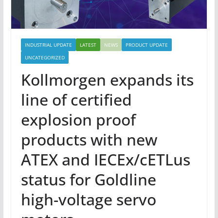
INDUSTRIAL UPDATE
LATEST
NEWS
PRODUCT UPDATE
UNCATEGORIZED
Kollmorgen expands its
line of certified
explosion proof
products with new
ATEX and IECEx/cETLus
status for Goldline
high-voltage servo