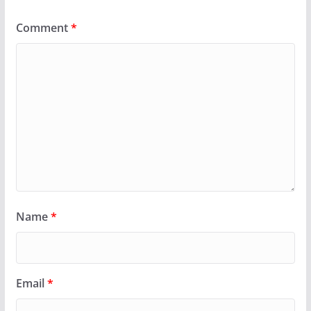
Comment
*
Name
*
Email
*