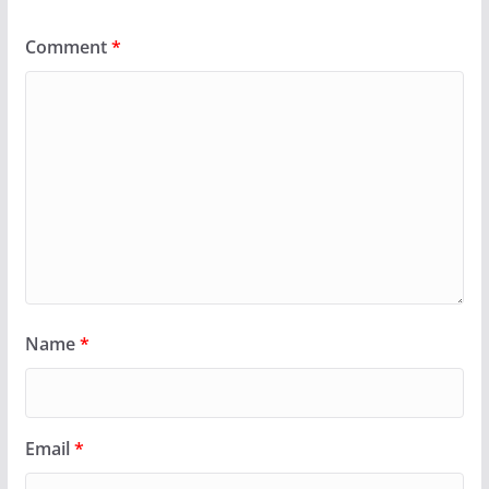
Comment
*
Name
*
Email
*