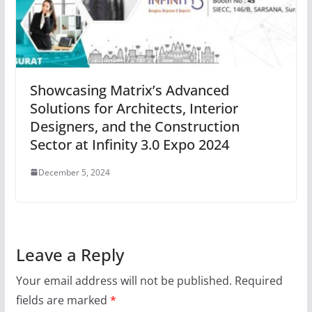
Showcasing Matrix’s Advanced
Solutions for Architects, Interior
Designers, and the Construction
Sector at Infinity 3.0 Expo 2024
December 5, 2024
Leave a Reply
Your email address will not be published.
Required
fields are marked
*