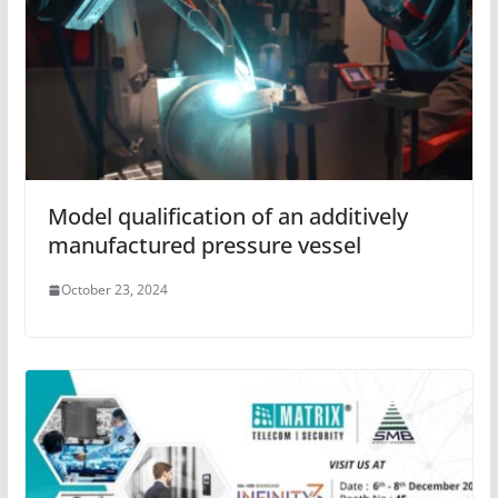
Model qualification of an additively
manufactured pressure vessel
October 23, 2024