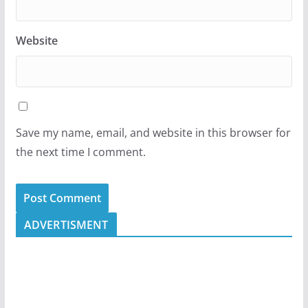
Website
Save my name, email, and website in this browser for
the next time I comment.
ADVERTISMENT