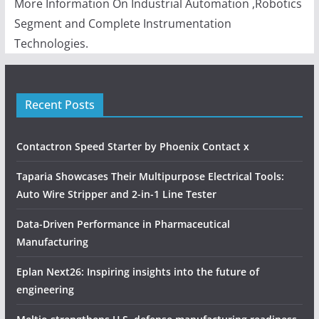
More Information On Industrial Automation ,Robotics
Segment and Complete Instrumentation
Technologies.
Recent Posts
Contactron Speed Starter by Phoenix Contact x
Taparia Showcases Their Multipurpose Electrical Tools:
Auto Wire Stripper and 2-in-1 Line Tester
Data-Driven Performance in Pharmaceutical
Manufacturing
Eplan Next26: Inspiring insights into the future of
engineering