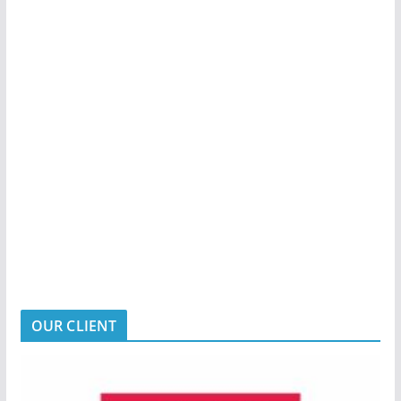
OUR CLIENT