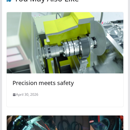
Precision meets safety
April 30, 2026