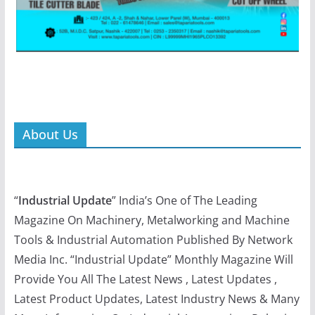
About Us
“
Industrial Update
” India’s One of The Leading
Magazine On Machinery, Metalworking and Machine
Tools & Industrial Automation Published By Network
Media Inc. “Industrial Update” Monthly Magazine Will
Provide You All The Latest News , Latest Updates ,
Latest Product Updates, Latest Industry News & Many