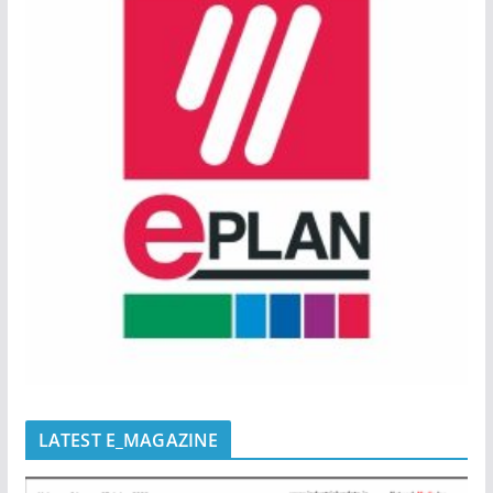
LATEST E_MAGAZINE