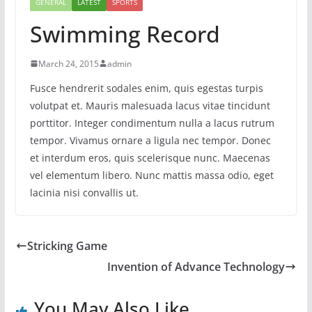
GENERAL
LATEST
SPORTS
Swimming Record
March 24, 2015
admin
Fusce hendrerit sodales enim, quis egestas turpis
volutpat et. Mauris malesuada lacus vitae tincidunt
porttitor. Integer condimentum nulla a lacus rutrum
tempor. Vivamus ornare a ligula nec tempor. Donec
et interdum eros, quis scelerisque nunc. Maecenas
vel elementum libero. Nunc mattis massa odio, eget
lacinia nisi convallis ut.
Stricking Game
Invention of Advance Technology
You May Also Like