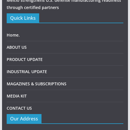
Meltio strengthens U.S. defense manufacturing readiness
through certified partners
Quick Links
Home.
ABOUT US
PRODUCT UPDATE
INDUSTRIAL UPDATE
MAGAZINES & SUBSCRIPTIONS
MEDIA KIT
CONTACT US
Our Address